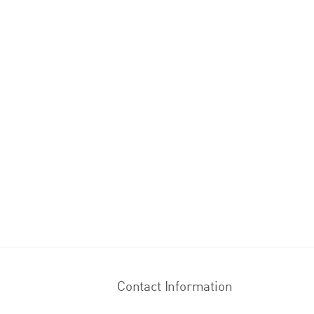
Contact Information