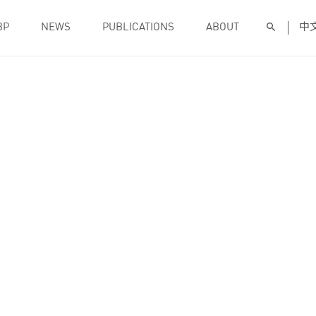
BP
NEWS
PUBLICATIONS
ABOUT
中