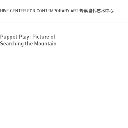
HIVE CENTER FOR CONTEMPORARY ART 蜂巢当代艺术中心
Puppet Play: Picture of
Searching the Mountain