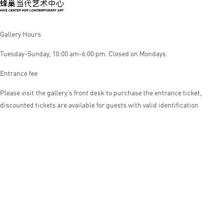
Gallery Hours
Tuesday-Sunday, 10:00 am-6:00 pm. Closed on Mondays.
Entrance fee
Please visit the gallery’s front desk to purchase the entrance ticket,
discounted tickets are available for guests with valid identification
© HIVE CENTER FOR CONTEMPORARY ART