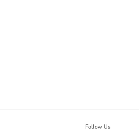
Follow Us