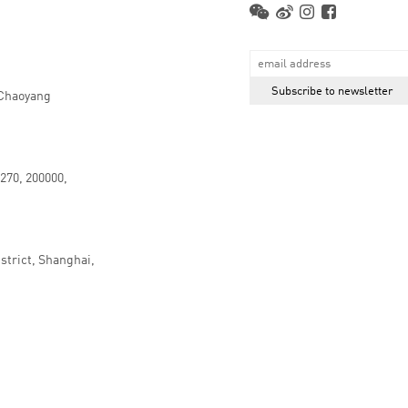
 Chaoyang
.270, 200000,
strict, Shanghai,
京ICP备16066647