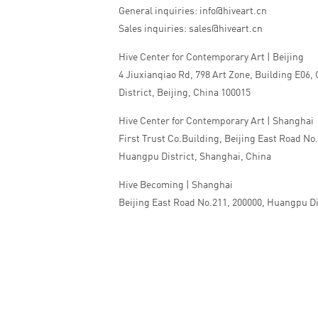
General inquiries: info@hiveart.cn
Sales inquiries: sales@hiveart.cn
Hive Center for Contemporary Art | Beijing
4 Jiuxianqiao Rd, 798 Art Zone, Building E06,
District, Beijing, China 100015
Hive Center for Contemporary Art | Shanghai
First Trust Co.Building, Beijing East Road No
Huangpu District, Shanghai, China
Hive Becoming | Shanghai
Beijing East Road No.211, 200000, Huangpu Di
China
Tel:+86 010 5978 9530