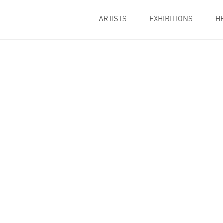
ARTISTS
EXHIBITIONS
H