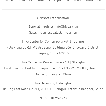
discounted tickets are available for guests with valid identification
Contact Information
General inquiries: info@hiveart.cn
Sales inquiries: sales@hiveart.cn
Hive Center for Contemporary Art | Beijing
4 Jiuxianqiao Rd, 798 Art Zone, Building E06, Chaoyang District,
Beijing, China 100015
Hive Center for Contemporary Art | Shanghai
First Trust Co.Building, Beijing East Road No.270, 200000, Huangpu
District, Shanghai, China
Hive Becoming | Shanghai
Beijing East Road No.211, 200000, Huangpu District, Shanghai, China
Tel:+86 010 5978 9530