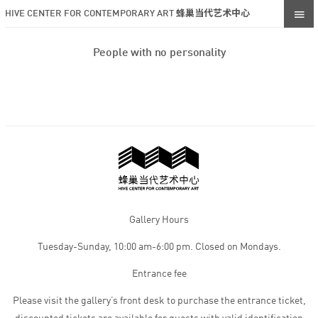
HIVE CENTER FOR CONTEMPORARY ART 蜂巢当代艺术中心
People with no personality
Gallery Hours
Tuesday-Sunday, 10:00 am-6:00 pm. Closed on Mondays.
Entrance fee
Please visit the gallery’s front desk to purchase the entrance ticket,