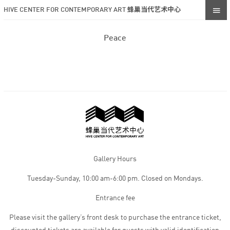
HIVE CENTER FOR CONTEMPORARY ART 蜂巢当代艺术中心
Peace
Gallery Hours
Tuesday-Sunday, 10:00 am-6:00 pm. Closed on Mondays.
Entrance fee
Please visit the gallery’s front desk to purchase the entrance ticket,