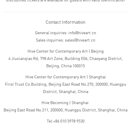
discounted tickets are available for guests with valid identification
Contact Information
General inquiries: info@hiveart.cn
Sales inquiries: sales@hiveart.cn
Hive Center for Contemporary Art | Beijing
4 Jiuxianqiao Rd, 798 Art Zone, Building E06, Chaoyang District,
Beijing, China 100015
Hive Center for Contemporary Art | Shanghai
First Trust Co.Building, Beijing East Road No.270, 200000, Huangpu
District, Shanghai, China
Hive Becoming | Shanghai
Beijing East Road No.211, 200000, Huangpu District, Shanghai, China
Tel:+86 010 5978 9530