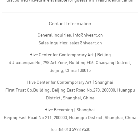
discounted tickets are available for guests with valid identification
Contact Information
General inquiries: info@hiveart.cn
Sales inquiries: sales@hiveart.cn
Hive Center for Contemporary Art | Beijing
4 Jiuxianqiao Rd, 798 Art Zone, Building E06, Chaoyang District,
Beijing, China 100015
Hive Center for Contemporary Art | Shanghai
First Trust Co.Building, Beijing East Road No.270, 200000, Huangpu
District, Shanghai, China
Hive Becoming | Shanghai
Beijing East Road No.211, 200000, Huangpu District, Shanghai, China
Tel:+86 010 5978 9530