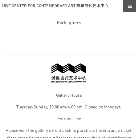
HIVE CENTER FOR CONTEMPORARY ART 蜂巢当代艺术中心
Park-goers
Gallery Hours
Tuesday-Sunday, 10:00 am-6:00 pm. Closed on Mondays.
Entrance fee
Please visit the gallery’s front desk to purchase the entrance ticket,