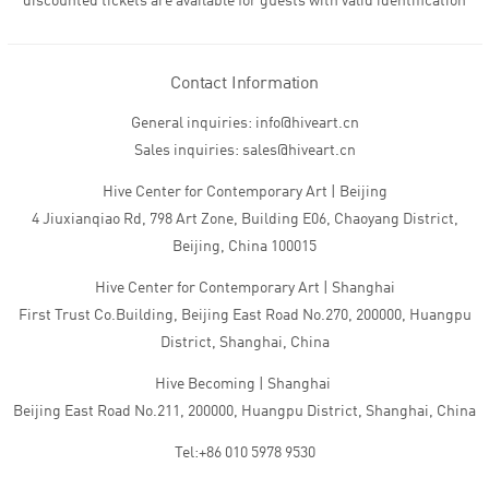
discounted tickets are available for guests with valid identification
Contact Information
General inquiries: info@hiveart.cn
Sales inquiries: sales@hiveart.cn
Hive Center for Contemporary Art | Beijing
4 Jiuxianqiao Rd, 798 Art Zone, Building E06, Chaoyang District,
Beijing, China 100015
Hive Center for Contemporary Art | Shanghai
First Trust Co.Building, Beijing East Road No.270, 200000, Huangpu
District, Shanghai, China
Hive Becoming | Shanghai
Beijing East Road No.211, 200000, Huangpu District, Shanghai, China
Tel:+86 010 5978 9530