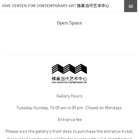
HIVE CENTER FOR CONTEMPORARY ART 蜂巢当代艺术中心
Open Space
Gallery Hours
Tuesday-Sunday, 10:00 am-6:00 pm. Closed on Mondays.
Entrance fee
Please visit the gallery’s front desk to purchase the entrance ticket,