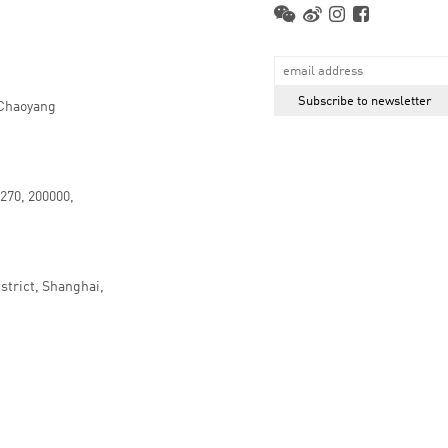
 Chaoyang
.270, 200000,
strict, Shanghai,
京ICP备16066647