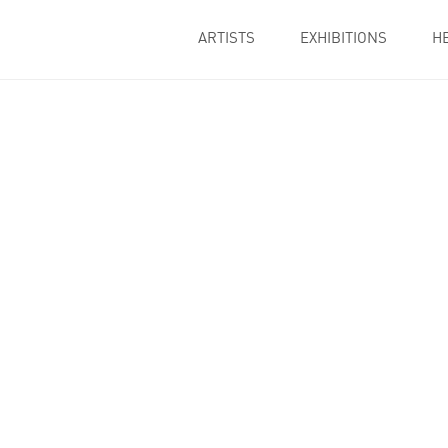
ARTISTS
EXHIBITIONS
H