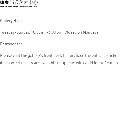
Gallery Hours
Tuesday-Sunday, 10:00 am-6:00 pm. Closed on Mondays.
Entrance fee
Please visit the gallery’s front desk to purchase the entrance ticket,
discounted tickets are available for guests with valid identification
© HIVE CENTER FOR CONTEMPORARY ART