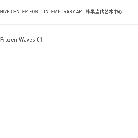
HIVE CENTER FOR CONTEMPORARY ART 蜂巢当代艺术中心
Frozen Waves 01