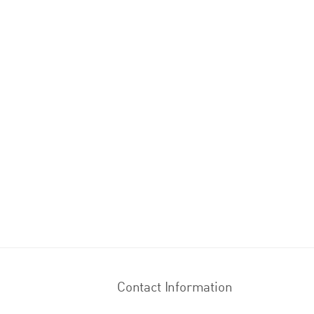
Contact Information