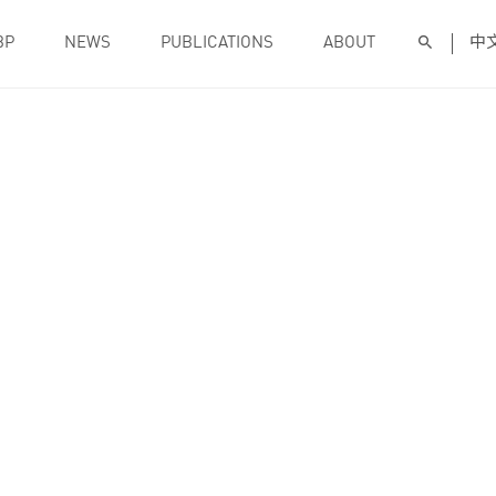
BP
NEWS
PUBLICATIONS
ABOUT
中