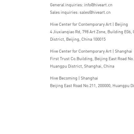
General inquiries: info@hiveart.cn
Sales inquiries: sales@hiveart.cn
Hive Center for Contemporary Art | Beijing
4 Jiuxianqiao Rd, 798 Art Zone, Building E06,
District, Beijing, China 100015
Hive Center for Contemporary Art | Shanghai
First Trust Co.Building, Beijing East Road No
Huangpu District, Shanghai, China
Hive Becoming | Shanghai
Beijing East Road No.211, 200000, Huangpu Di
China
Tel:+86 010 5978 9530