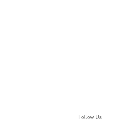
Follow Us