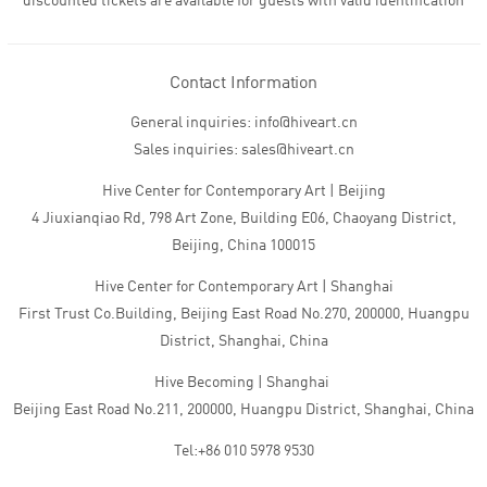
discounted tickets are available for guests with valid identification
Contact Information
General inquiries: info@hiveart.cn
Sales inquiries: sales@hiveart.cn
Hive Center for Contemporary Art | Beijing
4 Jiuxianqiao Rd, 798 Art Zone, Building E06, Chaoyang District,
Beijing, China 100015
Hive Center for Contemporary Art | Shanghai
First Trust Co.Building, Beijing East Road No.270, 200000, Huangpu
District, Shanghai, China
Hive Becoming | Shanghai
Beijing East Road No.211, 200000, Huangpu District, Shanghai, China
Tel:+86 010 5978 9530