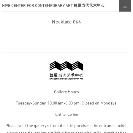
HIVE CENTER FOR CONTEMPORARY ART 蜂巢当代艺术中心
Necklace 064
Gallery Hours
Tuesday-Sunday, 10:00 am-6:00 pm. Closed on Mondays.
Entrance fee
Please visit the gallery’s front desk to purchase the entrance ticket,