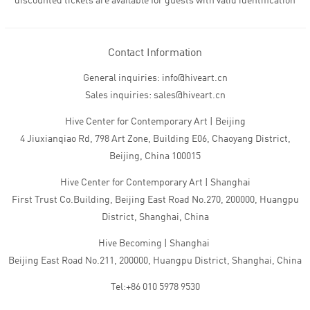
discounted tickets are available for guests with valid identification
Contact Information
General inquiries: info@hiveart.cn
Sales inquiries: sales@hiveart.cn
Hive Center for Contemporary Art | Beijing
4 Jiuxianqiao Rd, 798 Art Zone, Building E06, Chaoyang District,
Beijing, China 100015
Hive Center for Contemporary Art | Shanghai
First Trust Co.Building, Beijing East Road No.270, 200000, Huangpu
District, Shanghai, China
Hive Becoming | Shanghai
Beijing East Road No.211, 200000, Huangpu District, Shanghai, China
Tel:+86 010 5978 9530