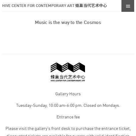
HIVE CENTER FOR CONTEMPORARY ART 蜂巢当代艺术中心
Music is the way to the Cosmos
Gallery Hours
Tuesday-Sunday, 10:00 am-6:00 pm. Closed on Mondays.
Entrance fee
Please visit the gallery’s front desk to purchase the entrance ticket,