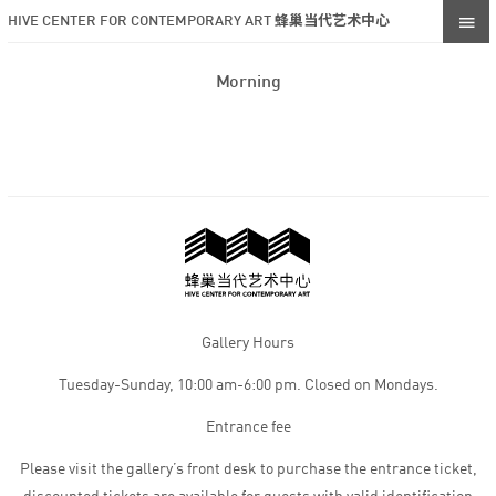
HIVE CENTER FOR CONTEMPORARY ART 蜂巢当代艺术中心
Morning
Gallery Hours
Tuesday-Sunday, 10:00 am-6:00 pm. Closed on Mondays.
Entrance fee
Please visit the gallery’s front desk to purchase the entrance ticket,