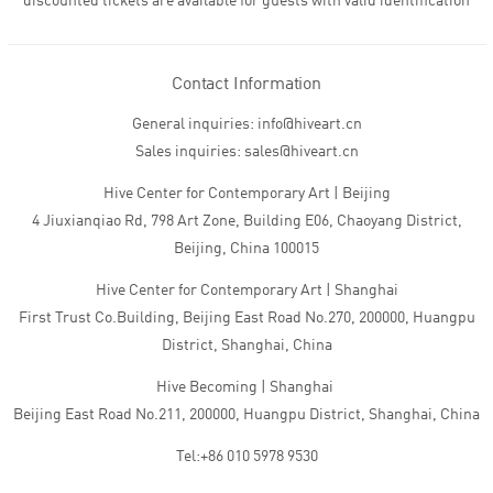
discounted tickets are available for guests with valid identification
Contact Information
General inquiries: info@hiveart.cn
Sales inquiries: sales@hiveart.cn
Hive Center for Contemporary Art | Beijing
4 Jiuxianqiao Rd, 798 Art Zone, Building E06, Chaoyang District,
Beijing, China 100015
Hive Center for Contemporary Art | Shanghai
First Trust Co.Building, Beijing East Road No.270, 200000, Huangpu
District, Shanghai, China
Hive Becoming | Shanghai
Beijing East Road No.211, 200000, Huangpu District, Shanghai, China
Tel:+86 010 5978 9530