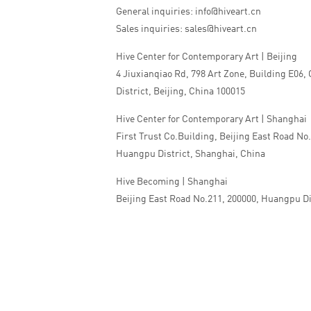
General inquiries: info@hiveart.cn
Sales inquiries: sales@hiveart.cn
Hive Center for Contemporary Art | Beijing
4 Jiuxianqiao Rd, 798 Art Zone, Building E06,
District, Beijing, China 100015
Hive Center for Contemporary Art | Shanghai
First Trust Co.Building, Beijing East Road No
Huangpu District, Shanghai, China
Hive Becoming | Shanghai
Beijing East Road No.211, 200000, Huangpu Di
China
Tel:+86 010 5978 9530