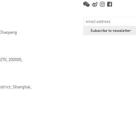
 Chaoyang
.270, 200000,
strict, Shanghai,
京ICP备16066647