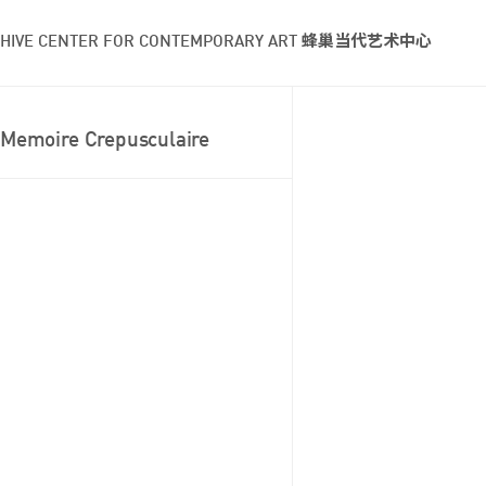
HIVE CENTER FOR CONTEMPORARY ART 蜂巢当代艺术中心
Memoire Crepusculaire