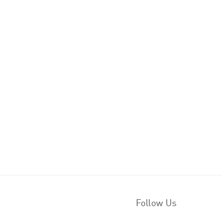
Follow Us