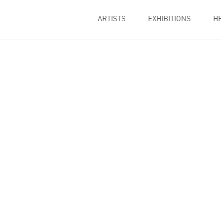
ARTISTS
EXHIBITIONS
H