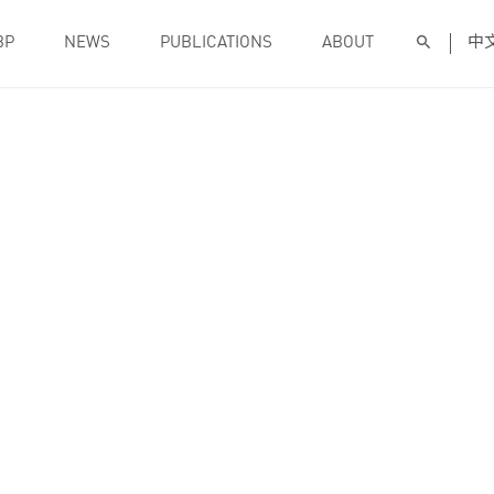
BP
NEWS
PUBLICATIONS
ABOUT
中