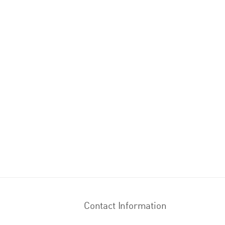
Contact Information