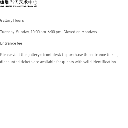
Gallery Hours
Tuesday-Sunday, 10:00 am-6:00 pm. Closed on Mondays.
Entrance fee
Please visit the gallery’s front desk to purchase the entrance ticket,
discounted tickets are available for guests with valid identification
© HIVE CENTER FOR CONTEMPORARY ART