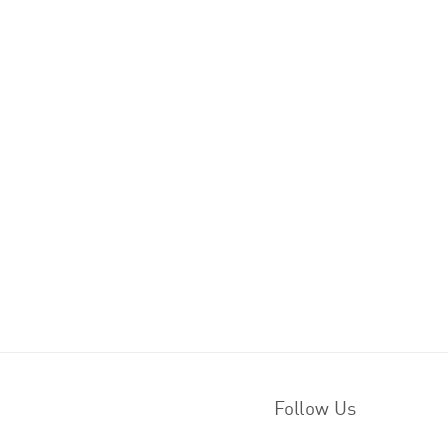
Follow Us