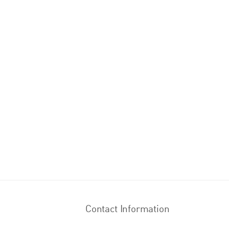
Contact Information