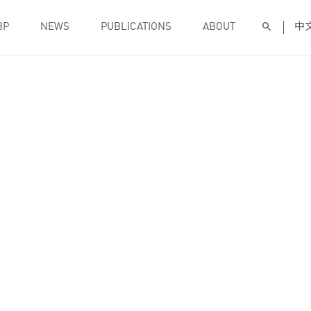
BP
NEWS
PUBLICATIONS
ABOUT
中