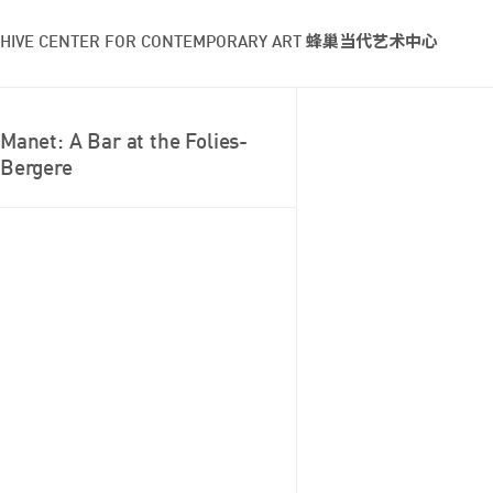
HIVE CENTER FOR CONTEMPORARY ART 蜂巢当代艺术中心
Manet: A Bar at the Folies-
Bergere