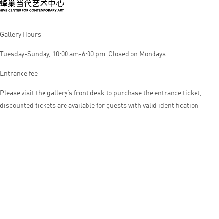
Gallery Hours
Tuesday-Sunday, 10:00 am-6:00 pm. Closed on Mondays.
Entrance fee
Please visit the gallery’s front desk to purchase the entrance ticket,
discounted tickets are available for guests with valid identification
© HIVE CENTER FOR CONTEMPORARY ART