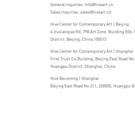
General inquiries: info@hiveart.cn
Sales inquiries: sales@hiveart.cn
Hive Center for Contemporary Art | Beijing
4 Jiuxianqiao Rd, 798 Art Zone, Building E06,
District, Beijing, China 100015
Hive Center for Contemporary Art | Shanghai
First Trust Co.Building, Beijing East Road No
Huangpu District, Shanghai, China
Hive Becoming | Shanghai
Beijing East Road No.211, 200000, Huangpu Di
China
Tel:+86 010 5978 9530