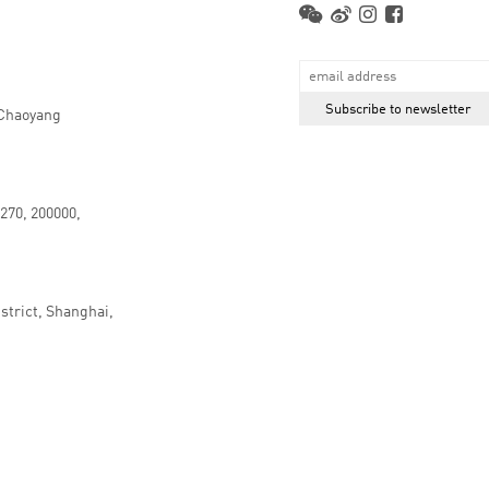
 Chaoyang
.270, 200000,
strict, Shanghai,
京ICP备16066647