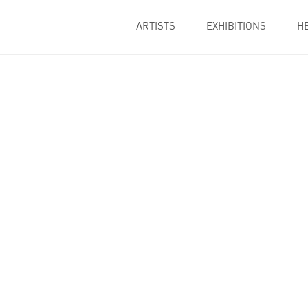
ARTISTS
EXHIBITIONS
H