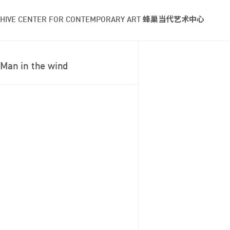
HIVE CENTER FOR CONTEMPORARY ART 蜂巢当代艺术中心
Man in the wind