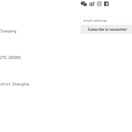
 Chaoyang
.270, 200000,
strict, Shanghai,
京ICP备16066647