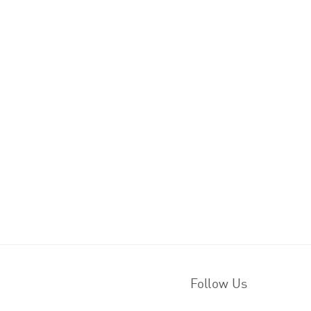
Follow Us