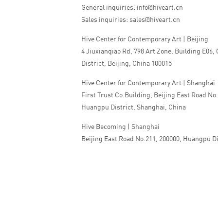
General inquiries: info@hiveart.cn
Sales inquiries: sales@hiveart.cn
Hive Center for Contemporary Art | Beijing
4 Jiuxianqiao Rd, 798 Art Zone, Building E06,
District, Beijing, China 100015
Hive Center for Contemporary Art | Shanghai
First Trust Co.Building, Beijing East Road No
Huangpu District, Shanghai, China
Hive Becoming | Shanghai
Beijing East Road No.211, 200000, Huangpu Di
China
Tel:+86 010 5978 9530