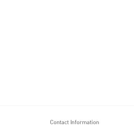
Contact Information