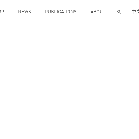
BP
NEWS
PUBLICATIONS
ABOUT
中