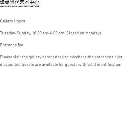
Gallery Hours
Tuesday-Sunday, 10:00 am-6:00 pm. Closed on Mondays.
Entrance fee
Please visit the gallery’s front desk to purchase the entrance ticket,
discounted tickets are available for guests with valid identification
© HIVE CENTER FOR CONTEMPORARY ART