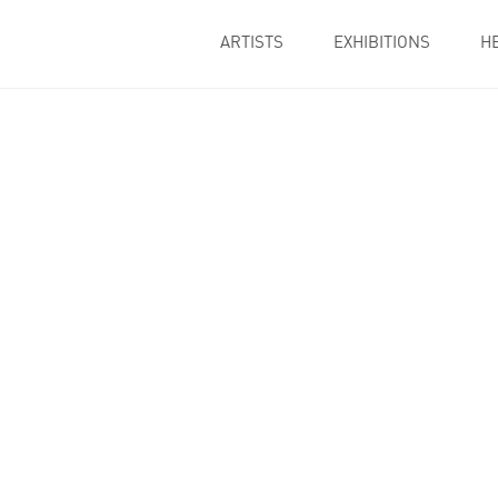
ARTISTS
EXHIBITIONS
H