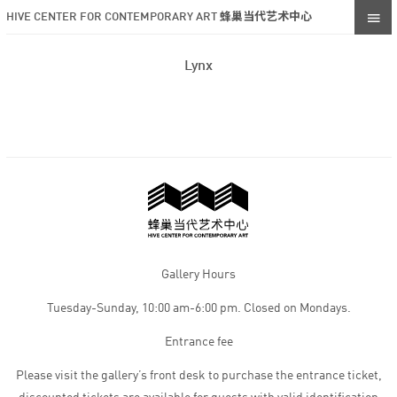
HIVE CENTER FOR CONTEMPORARY ART 蜂巢当代艺术中心
Lynx
Gallery Hours
Tuesday-Sunday, 10:00 am-6:00 pm. Closed on Mondays.
Entrance fee
Please visit the gallery’s front desk to purchase the entrance ticket,