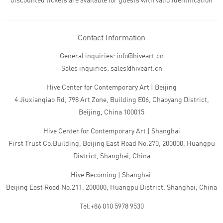
discounted tickets are available for guests with valid identification
Contact Information
General inquiries: info@hiveart.cn
Sales inquiries: sales@hiveart.cn
Hive Center for Contemporary Art | Beijing
4 Jiuxianqiao Rd, 798 Art Zone, Building E06, Chaoyang District,
Beijing, China 100015
Hive Center for Contemporary Art | Shanghai
First Trust Co.Building, Beijing East Road No.270, 200000, Huangpu
District, Shanghai, China
Hive Becoming | Shanghai
Beijing East Road No.211, 200000, Huangpu District, Shanghai, China
Tel:+86 010 5978 9530