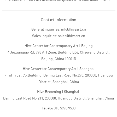
discounted tickets are available for guests with valid identification
Contact Information
General inquiries: info@hiveart.cn
Sales inquiries: sales@hiveart.cn
Hive Center for Contemporary Art | Beijing
4 Jiuxianqiao Rd, 798 Art Zone, Building E06, Chaoyang District,
Beijing, China 100015
Hive Center for Contemporary Art | Shanghai
First Trust Co.Building, Beijing East Road No.270, 200000, Huangpu
District, Shanghai, China
Hive Becoming | Shanghai
Beijing East Road No.211, 200000, Huangpu District, Shanghai, China
Tel:+86 010 5978 9530