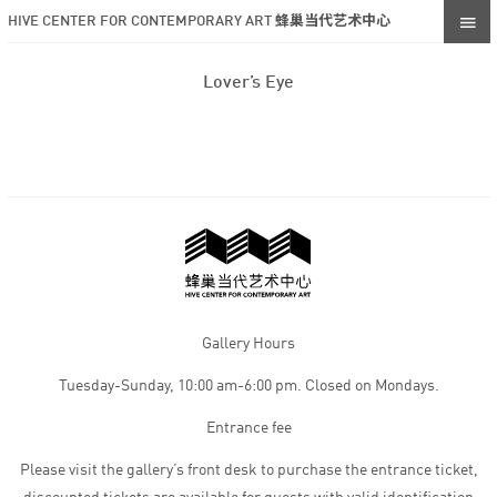
HIVE CENTER FOR CONTEMPORARY ART 蜂巢当代艺术中心
Lover’s Eye
Gallery Hours
Tuesday-Sunday, 10:00 am-6:00 pm. Closed on Mondays.
Entrance fee
Please visit the gallery’s front desk to purchase the entrance ticket,