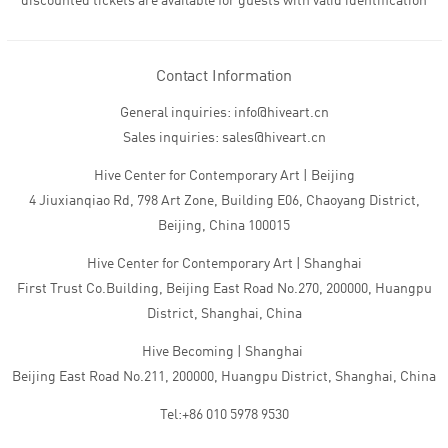
discounted tickets are available for guests with valid identification
Contact Information
General inquiries: info@hiveart.cn
Sales inquiries: sales@hiveart.cn
Hive Center for Contemporary Art | Beijing
4 Jiuxianqiao Rd, 798 Art Zone, Building E06, Chaoyang District,
Beijing, China 100015
Hive Center for Contemporary Art | Shanghai
First Trust Co.Building, Beijing East Road No.270, 200000, Huangpu
District, Shanghai, China
Hive Becoming | Shanghai
Beijing East Road No.211, 200000, Huangpu District, Shanghai, China
Tel:+86 010 5978 9530