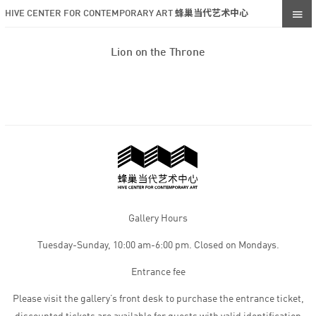
HIVE CENTER FOR CONTEMPORARY ART 蜂巢当代艺术中心
Lion on the Throne
Gallery Hours
Tuesday-Sunday, 10:00 am-6:00 pm. Closed on Mondays.
Entrance fee
Please visit the gallery’s front desk to purchase the entrance ticket,