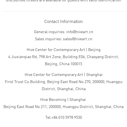
discounted tickets are available for guests with valid identification
Contact Information
General inquiries: info@hiveart.cn
Sales inquiries: sales@hiveart.cn
Hive Center for Contemporary Art | Beijing
4 Jiuxianqiao Rd, 798 Art Zone, Building E06, Chaoyang District,
Beijing, China 100015
Hive Center for Contemporary Art | Shanghai
First Trust Co.Building, Beijing East Road No.270, 200000, Huangpu
District, Shanghai, China
Hive Becoming | Shanghai
Beijing East Road No.211, 200000, Huangpu District, Shanghai, China
Tel:+86 010 5978 9530