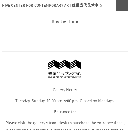
HIVE CENTER FOR CONTEMPORARY ART 蜂巢当代艺术中心
It is the Time
Gallery Hours
Tuesday-Sunday, 10:00 am-6:00 pm. Closed on Mondays.
Entrance fee
Please visit the gallery’s front desk to purchase the entrance ticket,