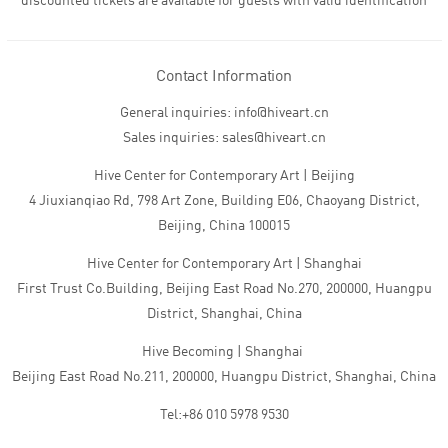
discounted tickets are available for guests with valid identification
Contact Information
General inquiries: info@hiveart.cn
Sales inquiries: sales@hiveart.cn
Hive Center for Contemporary Art | Beijing
4 Jiuxianqiao Rd, 798 Art Zone, Building E06, Chaoyang District,
Beijing, China 100015
Hive Center for Contemporary Art | Shanghai
First Trust Co.Building, Beijing East Road No.270, 200000, Huangpu
District, Shanghai, China
Hive Becoming | Shanghai
Beijing East Road No.211, 200000, Huangpu District, Shanghai, China
Tel:+86 010 5978 9530