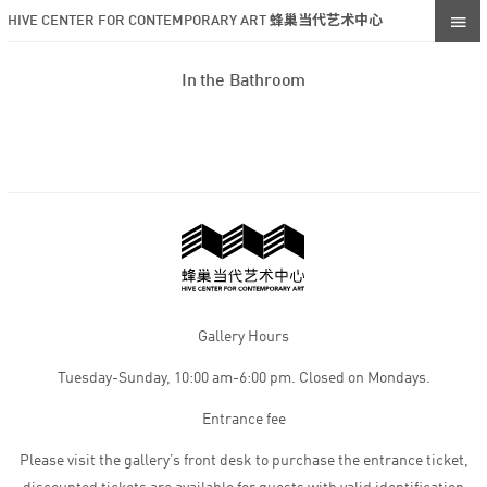
HIVE CENTER FOR CONTEMPORARY ART 蜂巢当代艺术中心
In the Bathroom
Gallery Hours
Tuesday-Sunday, 10:00 am-6:00 pm. Closed on Mondays.
Entrance fee
Please visit the gallery’s front desk to purchase the entrance ticket,