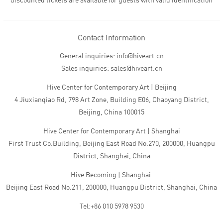
discounted tickets are available for guests with valid identification
Contact Information
General inquiries: info@hiveart.cn
Sales inquiries: sales@hiveart.cn
Hive Center for Contemporary Art | Beijing
4 Jiuxianqiao Rd, 798 Art Zone, Building E06, Chaoyang District,
Beijing, China 100015
Hive Center for Contemporary Art | Shanghai
First Trust Co.Building, Beijing East Road No.270, 200000, Huangpu
District, Shanghai, China
Hive Becoming | Shanghai
Beijing East Road No.211, 200000, Huangpu District, Shanghai, China
Tel:+86 010 5978 9530