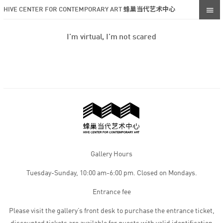
HIVE CENTER FOR CONTEMPORARY ART 蜂巢当代艺术中心
I’m virtual, I’m not scared
Gallery Hours
Tuesday-Sunday, 10:00 am-6:00 pm. Closed on Mondays.
Entrance fee
Please visit the gallery’s front desk to purchase the entrance ticket,