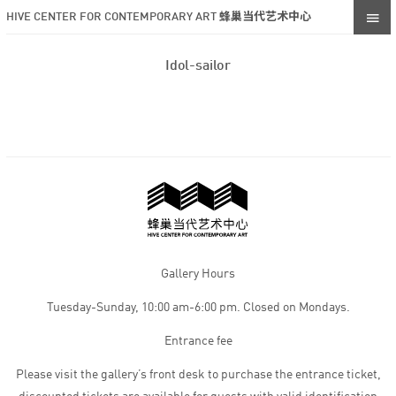
HIVE CENTER FOR CONTEMPORARY ART 蜂巢当代艺术中心
Idol-sailor
Gallery Hours
Tuesday-Sunday, 10:00 am-6:00 pm. Closed on Mondays.
Entrance fee
Please visit the gallery’s front desk to purchase the entrance ticket,