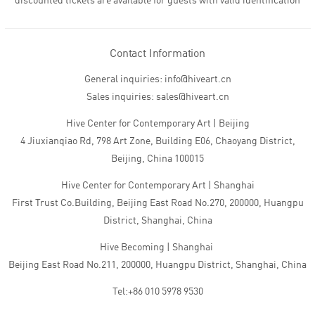
discounted tickets are available for guests with valid identification
Contact Information
General inquiries: info@hiveart.cn
Sales inquiries: sales@hiveart.cn
Hive Center for Contemporary Art | Beijing
4 Jiuxianqiao Rd, 798 Art Zone, Building E06, Chaoyang District,
Beijing, China 100015
Hive Center for Contemporary Art | Shanghai
First Trust Co.Building, Beijing East Road No.270, 200000, Huangpu
District, Shanghai, China
Hive Becoming | Shanghai
Beijing East Road No.211, 200000, Huangpu District, Shanghai, China
Tel:+86 010 5978 9530