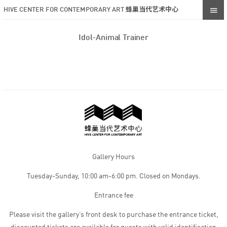
HIVE CENTER FOR CONTEMPORARY ART 蜂巢当代艺术中心
Idol-Animal Trainer
Gallery Hours
Tuesday-Sunday, 10:00 am-6:00 pm. Closed on Mondays.
Entrance fee
Please visit the gallery’s front desk to purchase the entrance ticket,