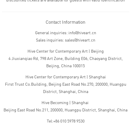
discounted tickets are available for guests with valid identification
Contact Information
General inquiries: info@hiveart.cn
Sales inquiries: sales@hiveart.cn
Hive Center for Contemporary Art | Beijing
4 Jiuxianqiao Rd, 798 Art Zone, Building E06, Chaoyang District,
Beijing, China 100015
Hive Center for Contemporary Art | Shanghai
First Trust Co.Building, Beijing East Road No.270, 200000, Huangpu
District, Shanghai, China
Hive Becoming | Shanghai
Beijing East Road No.211, 200000, Huangpu District, Shanghai, China
Tel:+86 010 5978 9530