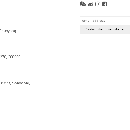
 Chaoyang
.270, 200000,
strict, Shanghai,
京ICP备16066647