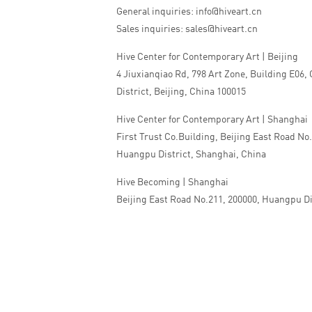
General inquiries: info@hiveart.cn
Sales inquiries: sales@hiveart.cn
Hive Center for Contemporary Art | Beijing
4 Jiuxianqiao Rd, 798 Art Zone, Building E06,
District, Beijing, China 100015
Hive Center for Contemporary Art | Shanghai
First Trust Co.Building, Beijing East Road No
Huangpu District, Shanghai, China
Hive Becoming | Shanghai
Beijing East Road No.211, 200000, Huangpu Di
China
Tel:+86 010 5978 9530