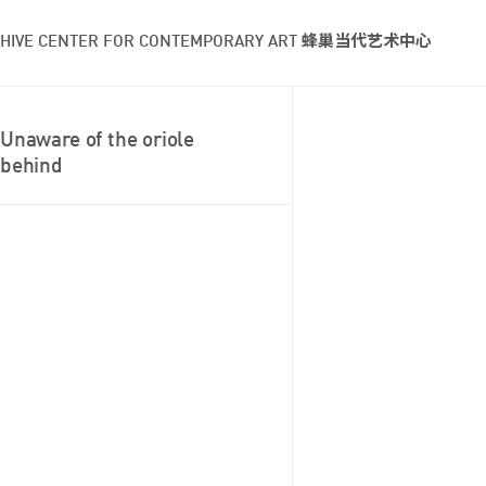
HIVE CENTER FOR CONTEMPORARY ART 蜂巢当代艺术中心
Unaware of the oriole
behind