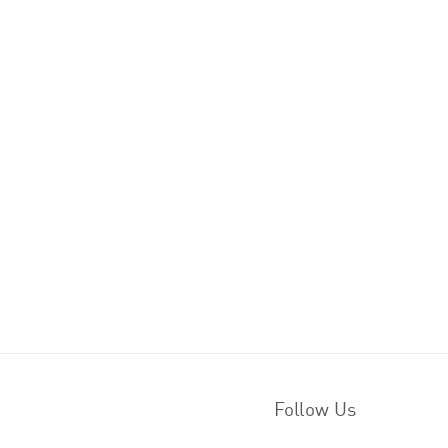
Follow Us