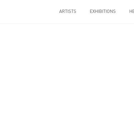
ARTISTS
EXHIBITIONS
H