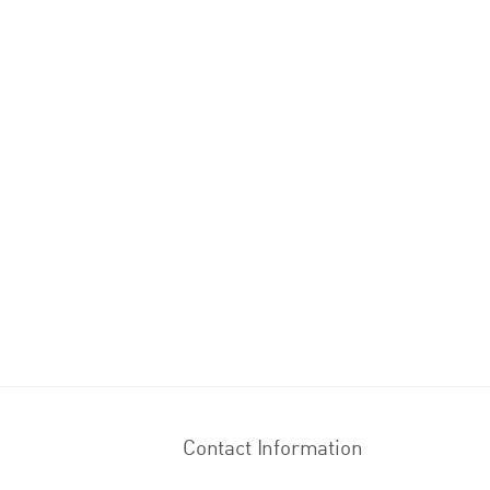
Contact Information