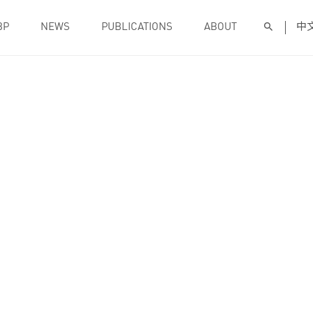
BP
NEWS
PUBLICATIONS
ABOUT
中