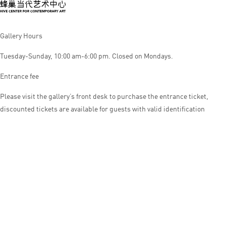
Gallery Hours
Tuesday-Sunday, 10:00 am-6:00 pm. Closed on Mondays.
Entrance fee
Please visit the gallery’s front desk to purchase the entrance ticket,
discounted tickets are available for guests with valid identification
© HIVE CENTER FOR CONTEMPORARY ART