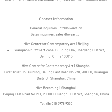
discounted tickets are available for guests with valid identification
Contact Information
General inquiries: info@hiveart.cn
Sales inquiries: sales@hiveart.cn
Hive Center for Contemporary Art | Beijing
4 Jiuxianqiao Rd, 798 Art Zone, Building E06, Chaoyang District,
Beijing, China 100015
Hive Center for Contemporary Art | Shanghai
First Trust Co.Building, Beijing East Road No.270, 200000, Huangpu
District, Shanghai, China
Hive Becoming | Shanghai
Beijing East Road No.211, 200000, Huangpu District, Shanghai, China
Tel:+86 010 5978 9530