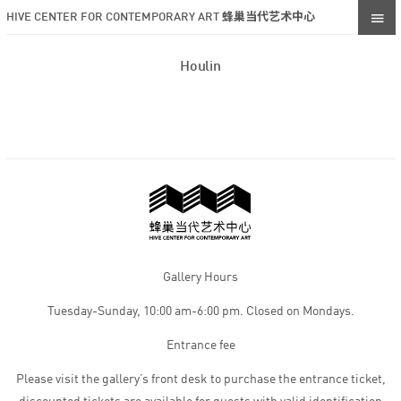
HIVE CENTER FOR CONTEMPORARY ART 蜂巢当代艺术中心
Houlin
Gallery Hours
Tuesday-Sunday, 10:00 am-6:00 pm. Closed on Mondays.
Entrance fee
Please visit the gallery’s front desk to purchase the entrance ticket,