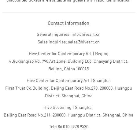
discounted tickets are available for guests with valid identification
Contact Information
General inquiries: info@hiveart.cn
Sales inquiries: sales@hiveart.cn
Hive Center for Contemporary Art | Beijing
4 Jiuxianqiao Rd, 798 Art Zone, Building E06, Chaoyang District,
Beijing, China 100015
Hive Center for Contemporary Art | Shanghai
First Trust Co.Building, Beijing East Road No.270, 200000, Huangpu
District, Shanghai, China
Hive Becoming | Shanghai
Beijing East Road No.211, 200000, Huangpu District, Shanghai, China
Tel:+86 010 5978 9530