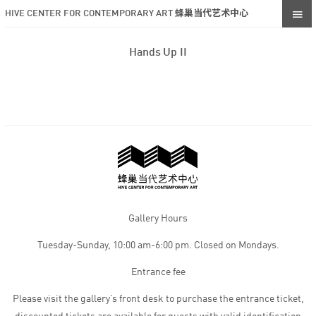
HIVE CENTER FOR CONTEMPORARY ART 蜂巢当代艺术中心
Hands Up II
Gallery Hours
Tuesday-Sunday, 10:00 am-6:00 pm. Closed on Mondays.
Entrance fee
Please visit the gallery’s front desk to purchase the entrance ticket,