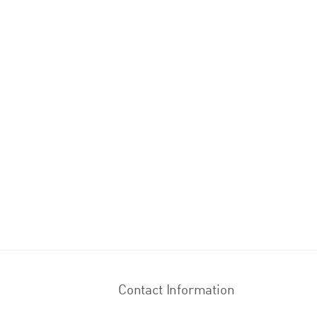
Contact Information