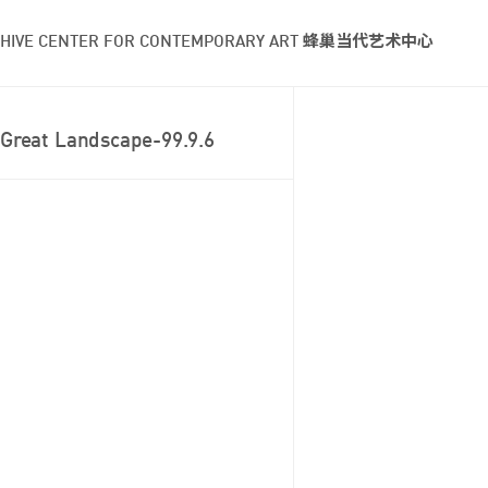
HIVE CENTER FOR CONTEMPORARY ART 蜂巢当代艺术中心
Great Landscape-99.9.6