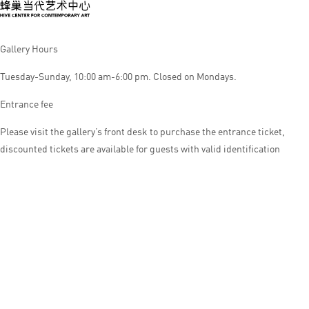
Gallery Hours
Tuesday-Sunday, 10:00 am-6:00 pm. Closed on Mondays.
Entrance fee
Please visit the gallery’s front desk to purchase the entrance ticket,
discounted tickets are available for guests with valid identification
© HIVE CENTER FOR CONTEMPORARY ART