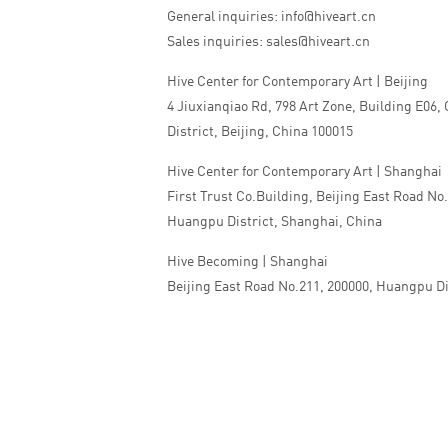
General inquiries: info@hiveart.cn
Sales inquiries: sales@hiveart.cn
Hive Center for Contemporary Art | Beijing
4 Jiuxianqiao Rd, 798 Art Zone, Building E06,
District, Beijing, China 100015
Hive Center for Contemporary Art | Shanghai
First Trust Co.Building, Beijing East Road No
Huangpu District, Shanghai, China
Hive Becoming | Shanghai
Beijing East Road No.211, 200000, Huangpu Di
China
Tel:+86 010 5978 9530