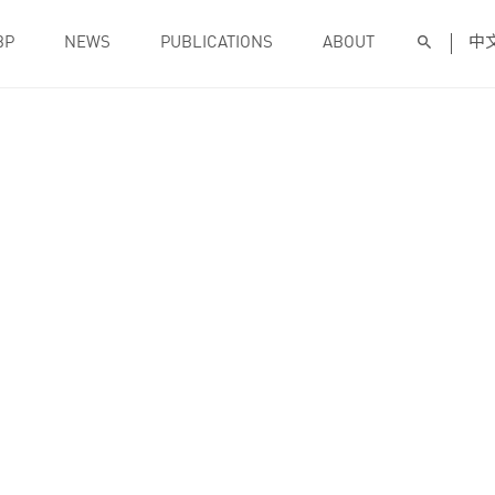
BP
NEWS
PUBLICATIONS
ABOUT
中