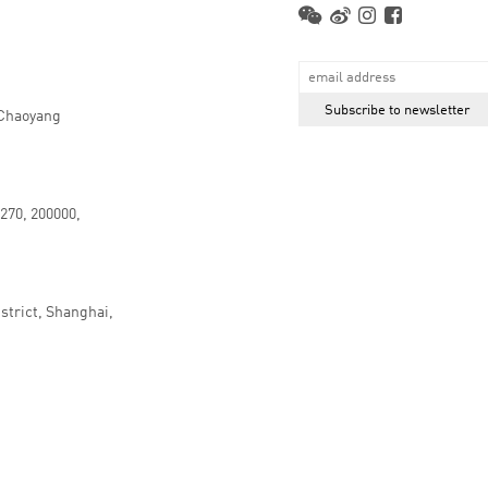
 Chaoyang
.270, 200000,
strict, Shanghai,
京ICP备16066647