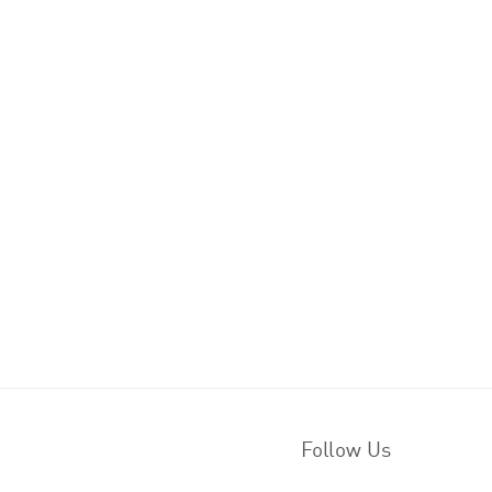
Follow Us