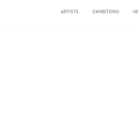
ARTISTS
EXHIBITIONS
H