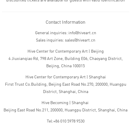
discounted tickets are available for guests with valid identification
Contact Information
General inquiries: info@hiveart.cn
Sales inquiries: sales@hiveart.cn
Hive Center for Contemporary Art | Beijing
4 Jiuxianqiao Rd, 798 Art Zone, Building E06, Chaoyang District,
Beijing, China 100015
Hive Center for Contemporary Art | Shanghai
First Trust Co.Building, Beijing East Road No.270, 200000, Huangpu
District, Shanghai, China
Hive Becoming | Shanghai
Beijing East Road No.211, 200000, Huangpu District, Shanghai, China
Tel:+86 010 5978 9530