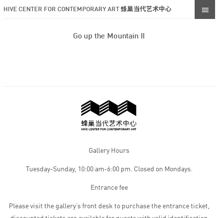
HIVE CENTER FOR CONTEMPORARY ART 蜂巢当代艺术中心
Go up the Mountain II
Gallery Hours
Tuesday-Sunday, 10:00 am-6:00 pm. Closed on Mondays.
Entrance fee
Please visit the gallery’s front desk to purchase the entrance ticket,