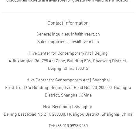
discounted tickets are available for guests with valid identification
Contact Information
General inquiries: info@hiveart.cn
Sales inquiries: sales@hiveart.cn
Hive Center for Contemporary Art | Beijing
4 Jiuxianqiao Rd, 798 Art Zone, Building E06, Chaoyang District,
Beijing, China 100015
Hive Center for Contemporary Art | Shanghai
First Trust Co.Building, Beijing East Road No.270, 200000, Huangpu
District, Shanghai, China
Hive Becoming | Shanghai
Beijing East Road No.211, 200000, Huangpu District, Shanghai, China
Tel:+86 010 5978 9530