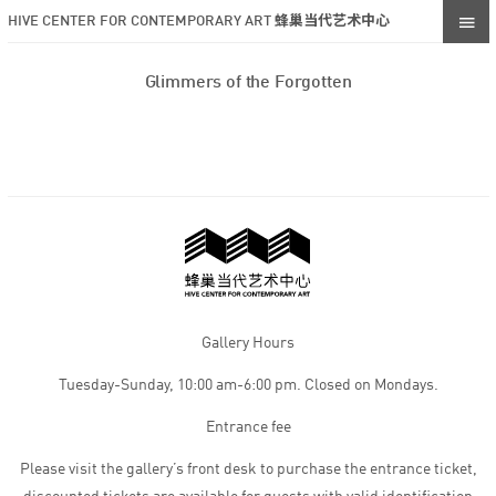
HIVE CENTER FOR CONTEMPORARY ART 蜂巢当代艺术中心
Glimmers of the Forgotten
Gallery Hours
Tuesday-Sunday, 10:00 am-6:00 pm. Closed on Mondays.
Entrance fee
Please visit the gallery’s front desk to purchase the entrance ticket,