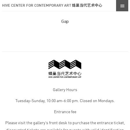
HIVE CENTER FOR CONTEMPORARY ART 蜂巢当代艺术中心
Gap
Gallery Hours
Tuesday-Sunday, 10:00 am-6:00 pm. Closed on Mondays.
Entrance fee
Please visit the gallery’s front desk to purchase the entrance ticket,