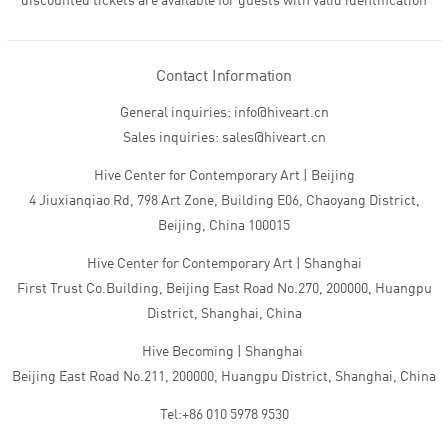
discounted tickets are available for guests with valid identification
Contact Information
General inquiries: info@hiveart.cn
Sales inquiries: sales@hiveart.cn
Hive Center for Contemporary Art | Beijing
4 Jiuxianqiao Rd, 798 Art Zone, Building E06, Chaoyang District,
Beijing, China 100015
Hive Center for Contemporary Art | Shanghai
First Trust Co.Building, Beijing East Road No.270, 200000, Huangpu
District, Shanghai, China
Hive Becoming | Shanghai
Beijing East Road No.211, 200000, Huangpu District, Shanghai, China
Tel:+86 010 5978 9530