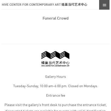
HIVE CENTER FOR CONTEMPORARY ART 蜂巢当代艺术中心
Funeral Crowd
Gallery Hours
Tuesday-Sunday, 10:00 am-6:00 pm. Closed on Mondays.
Entrance fee
Please visit the gallery’s front desk to purchase the entrance ticket,