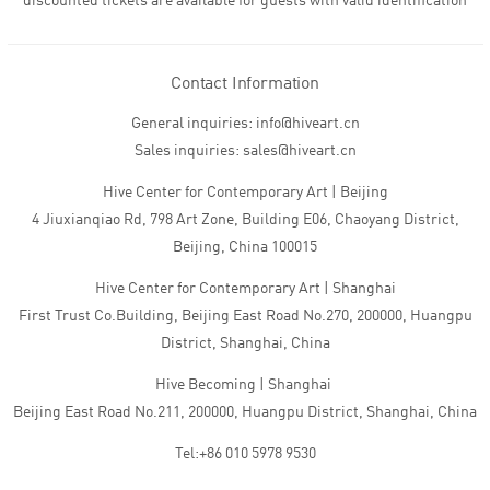
discounted tickets are available for guests with valid identification
Contact Information
General inquiries: info@hiveart.cn
Sales inquiries: sales@hiveart.cn
Hive Center for Contemporary Art | Beijing
4 Jiuxianqiao Rd, 798 Art Zone, Building E06, Chaoyang District,
Beijing, China 100015
Hive Center for Contemporary Art | Shanghai
First Trust Co.Building, Beijing East Road No.270, 200000, Huangpu
District, Shanghai, China
Hive Becoming | Shanghai
Beijing East Road No.211, 200000, Huangpu District, Shanghai, China
Tel:+86 010 5978 9530