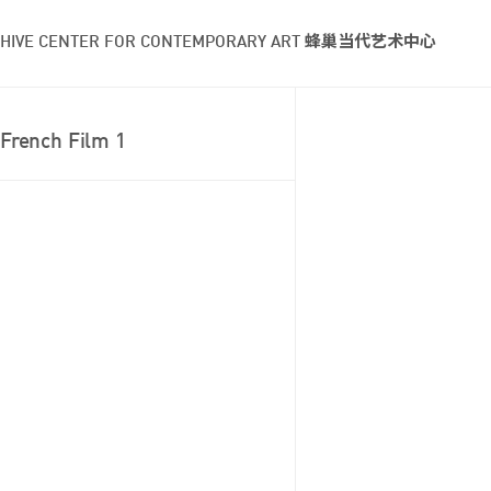
HIVE CENTER FOR CONTEMPORARY ART 蜂巢当代艺术中心
French Film 1