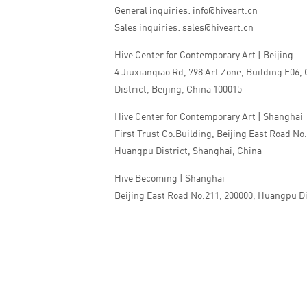
General inquiries: info@hiveart.cn
Sales inquiries: sales@hiveart.cn
Hive Center for Contemporary Art | Beijing
4 Jiuxianqiao Rd, 798 Art Zone, Building E06,
District, Beijing, China 100015
Hive Center for Contemporary Art | Shanghai
First Trust Co.Building, Beijing East Road No
Huangpu District, Shanghai, China
Hive Becoming | Shanghai
Beijing East Road No.211, 200000, Huangpu Di
China
Tel:+86 010 5978 9530