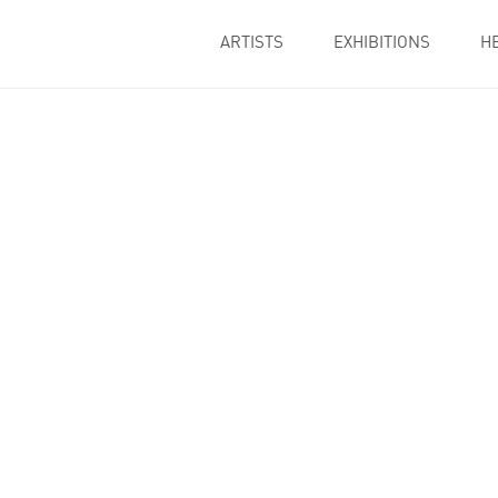
ARTISTS
EXHIBITIONS
H