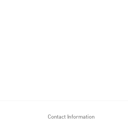
Contact Information