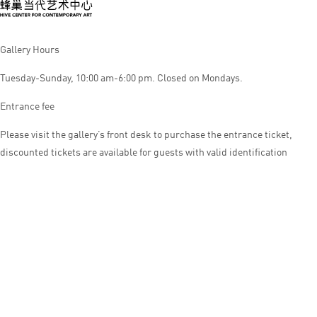
Gallery Hours
Tuesday-Sunday, 10:00 am-6:00 pm. Closed on Mondays.
Entrance fee
Please visit the gallery’s front desk to purchase the entrance ticket,
discounted tickets are available for guests with valid identification
© HIVE CENTER FOR CONTEMPORARY ART