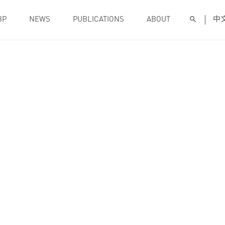
BP
NEWS
PUBLICATIONS
ABOUT
中