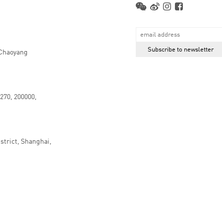
 Chaoyang
.270, 200000,
strict, Shanghai,
京ICP备16066647