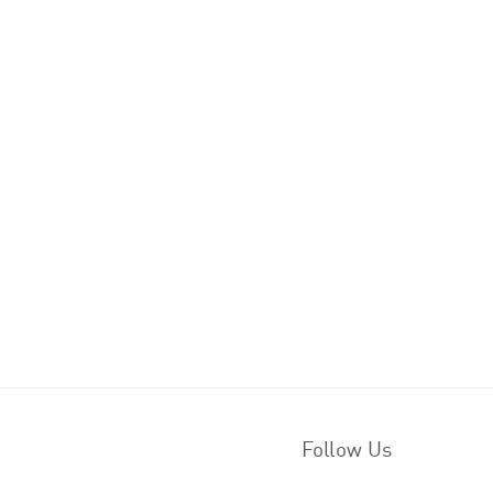
Follow Us