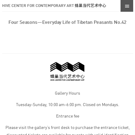
HIVE CENTER FOR CONTEMPORARY ART 蜂巢当代艺术中心
Four Seasons—Everyday Life of Tibetan Peasants No.42
Gallery Hours
Tuesday-Sunday, 10:00 am-6:00 pm. Closed on Mondays.
Entrance fee
Please visit the gallery’s front desk to purchase the entrance ticket,