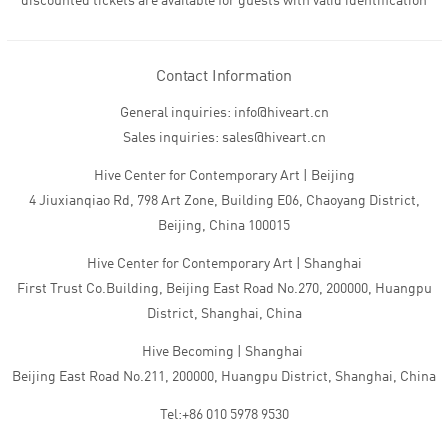
discounted tickets are available for guests with valid identification
Contact Information
General inquiries: info@hiveart.cn
Sales inquiries: sales@hiveart.cn
Hive Center for Contemporary Art | Beijing
4 Jiuxianqiao Rd, 798 Art Zone, Building E06, Chaoyang District,
Beijing, China 100015
Hive Center for Contemporary Art | Shanghai
First Trust Co.Building, Beijing East Road No.270, 200000, Huangpu
District, Shanghai, China
Hive Becoming | Shanghai
Beijing East Road No.211, 200000, Huangpu District, Shanghai, China
Tel:+86 010 5978 9530