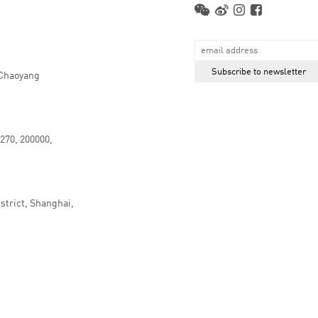
 Chaoyang
.270, 200000,
strict, Shanghai,
京ICP备16066647