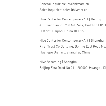
General inquiries: info@hiveart.cn
Sales inquiries: sales@hiveart.cn
Hive Center for Contemporary Art | Beijing
4 Jiuxianqiao Rd, 798 Art Zone, Building E06,
District, Beijing, China 100015
Hive Center for Contemporary Art | Shanghai
First Trust Co.Building, Beijing East Road No
Huangpu District, Shanghai, China
Hive Becoming | Shanghai
Beijing East Road No.211, 200000, Huangpu Di
China
Tel:+86 010 5978 9530