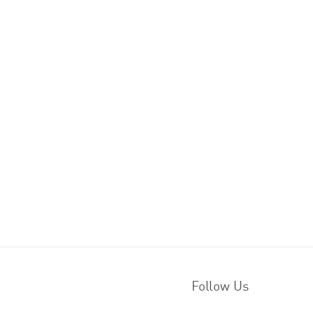
Follow Us