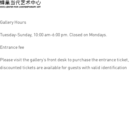
Gallery Hours
Tuesday-Sunday, 10:00 am-6:00 pm. Closed on Mondays.
Entrance fee
Please visit the gallery’s front desk to purchase the entrance ticket,
discounted tickets are available for guests with valid identification
© HIVE CENTER FOR CONTEMPORARY ART