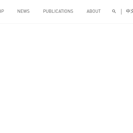
BP
NEWS
PUBLICATIONS
ABOUT
中