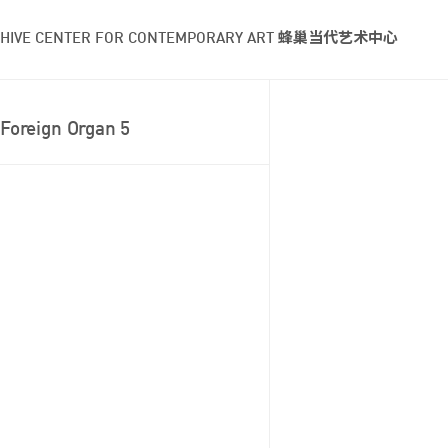
HIVE CENTER FOR CONTEMPORARY ART 蜂巢当代艺术中心
Foreign Organ 5