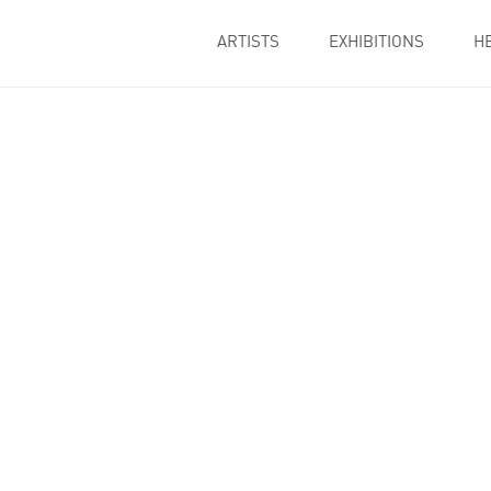
ARTISTS
EXHIBITIONS
H