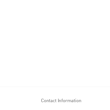
Contact Information