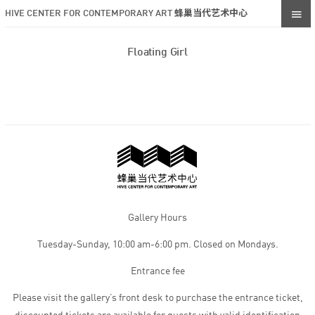
HIVE CENTER FOR CONTEMPORARY ART 蜂巢当代艺术中心
Floating Girl
Gallery Hours
Tuesday-Sunday, 10:00 am-6:00 pm. Closed on Mondays.
Entrance fee
Please visit the gallery’s front desk to purchase the entrance ticket,