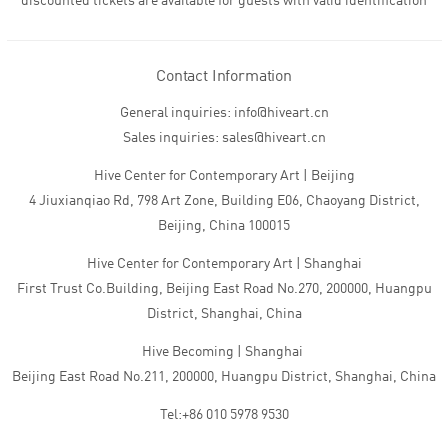
discounted tickets are available for guests with valid identification
Contact Information
General inquiries: info@hiveart.cn
Sales inquiries: sales@hiveart.cn
Hive Center for Contemporary Art | Beijing
4 Jiuxianqiao Rd, 798 Art Zone, Building E06, Chaoyang District,
Beijing, China 100015
Hive Center for Contemporary Art | Shanghai
First Trust Co.Building, Beijing East Road No.270, 200000, Huangpu
District, Shanghai, China
Hive Becoming | Shanghai
Beijing East Road No.211, 200000, Huangpu District, Shanghai, China
Tel:+86 010 5978 9530