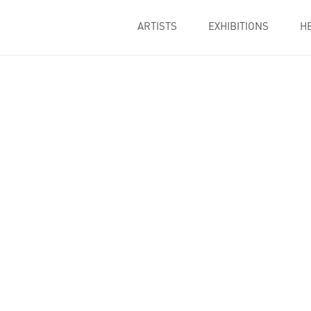
ARTISTS
EXHIBITIONS
H