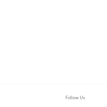
Follow Us