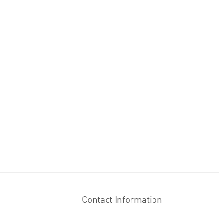
Contact Information