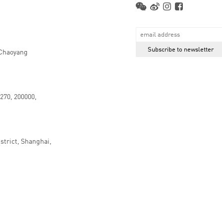
 Chaoyang
.270, 200000,
strict, Shanghai,
京ICP备16066647