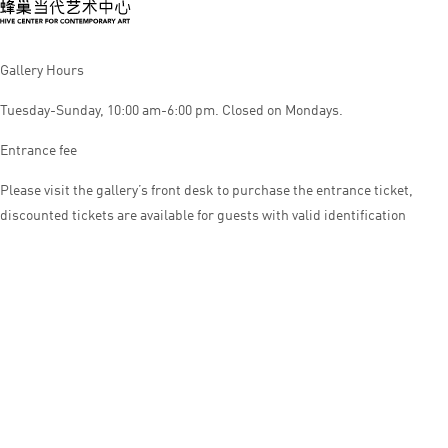
Gallery Hours
Tuesday-Sunday, 10:00 am-6:00 pm. Closed on Mondays.
Entrance fee
Please visit the gallery’s front desk to purchase the entrance ticket,
discounted tickets are available for guests with valid identification
© HIVE CENTER FOR CONTEMPORARY ART