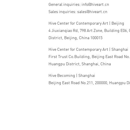
General inquiries: info@hiveart.cn
Sales inquiries: sales@hiveart.cn
Hive Center for Contemporary Art | Beijing
4 Jiuxianqiao Rd, 798 Art Zone, Building E06,
District, Beijing, China 100015
Hive Center for Contemporary Art | Shanghai
First Trust Co.Building, Beijing East Road No
Huangpu District, Shanghai, China
Hive Becoming | Shanghai
Beijing East Road No.211, 200000, Huangpu Di
China
Tel:+86 010 5978 9530