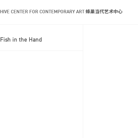
HIVE CENTER FOR CONTEMPORARY ART 蜂巢当代艺术中心
Fish in the Hand