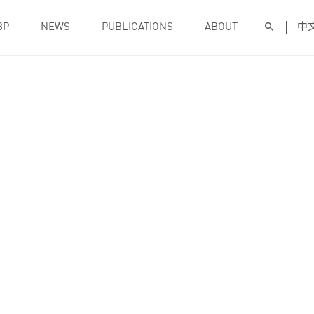
BP
NEWS
PUBLICATIONS
ABOUT
中