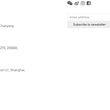
 Chaoyang
.270, 200000,
strict, Shanghai,
京ICP备16066647