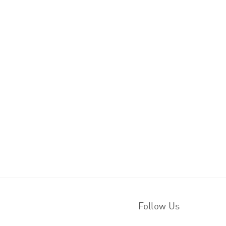
Follow Us