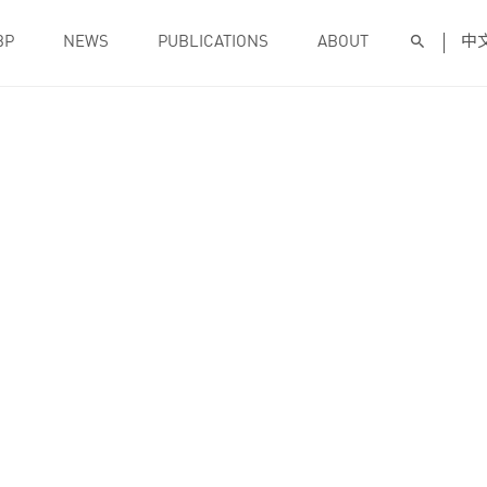
BP
NEWS
PUBLICATIONS
ABOUT
中