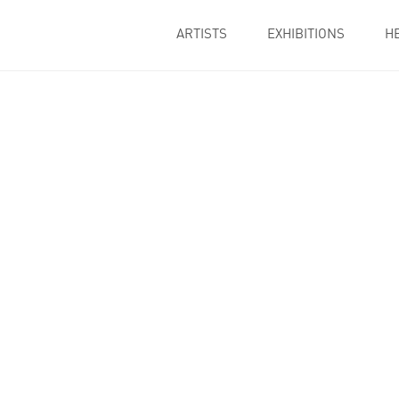
ARTISTS
EXHIBITIONS
H