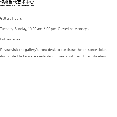
Gallery Hours
Tuesday-Sunday, 10:00 am-6:00 pm. Closed on Mondays.
Entrance fee
Please visit the gallery’s front desk to purchase the entrance ticket,
discounted tickets are available for guests with valid identification
© HIVE CENTER FOR CONTEMPORARY ART