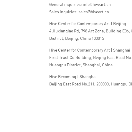
General inquiries: info@hiveart.cn
Sales inquiries: sales@hiveart.cn
Hive Center for Contemporary Art | Beijing
4 Jiuxianqiao Rd, 798 Art Zone, Building E06,
District, Beijing, China 100015
Hive Center for Contemporary Art | Shanghai
First Trust Co.Building, Beijing East Road No
Huangpu District, Shanghai, China
Hive Becoming | Shanghai
Beijing East Road No.211, 200000, Huangpu Di
China
Tel:+86 010 5978 9530