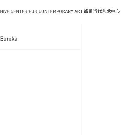
HIVE CENTER FOR CONTEMPORARY ART 蜂巢当代艺术中心
Eureka