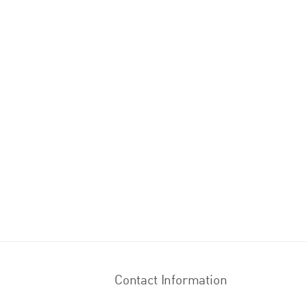
Contact Information