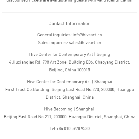
discounted tickets are available for guests with valid identification
Contact Information
General inquiries: info@hiveart.cn
Sales inquiries: sales@hiveart.cn
Hive Center for Contemporary Art | Beijing
4 Jiuxianqiao Rd, 798 Art Zone, Building E06, Chaoyang District,
Beijing, China 100015
Hive Center for Contemporary Art | Shanghai
First Trust Co.Building, Beijing East Road No.270, 200000, Huangpu
District, Shanghai, China
Hive Becoming | Shanghai
Beijing East Road No.211, 200000, Huangpu District, Shanghai, China
Tel:+86 010 5978 9530