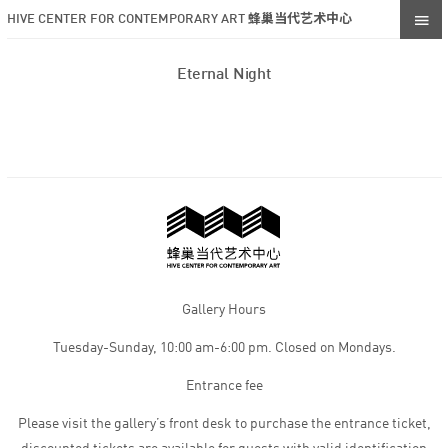
HIVE CENTER FOR CONTEMPORARY ART 蜂巢当代艺术中心
Eternal Night
Gallery Hours
Tuesday-Sunday, 10:00 am-6:00 pm. Closed on Mondays.
Entrance fee
Please visit the gallery’s front desk to purchase the entrance ticket,