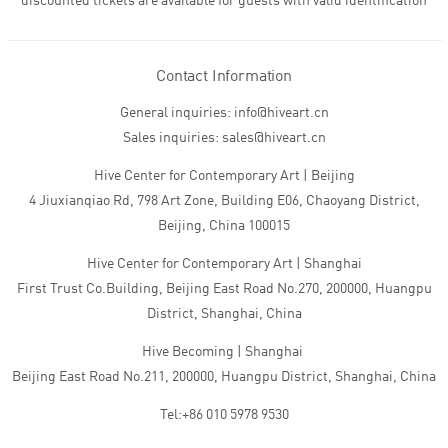
discounted tickets are available for guests with valid identification
Contact Information
General inquiries: info@hiveart.cn
Sales inquiries: sales@hiveart.cn
Hive Center for Contemporary Art | Beijing
4 Jiuxianqiao Rd, 798 Art Zone, Building E06, Chaoyang District,
Beijing, China 100015
Hive Center for Contemporary Art | Shanghai
First Trust Co.Building, Beijing East Road No.270, 200000, Huangpu
District, Shanghai, China
Hive Becoming | Shanghai
Beijing East Road No.211, 200000, Huangpu District, Shanghai, China
Tel:+86 010 5978 9530