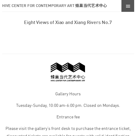
HIVE CENTER FOR CONTEMPORARY ART 蜂巢当代艺术中心
Eight Views of Xiao and Xiang Rivers No.7
Gallery Hours
Tuesday-Sunday, 10:00 am-6:00 pm. Closed on Mondays.
Entrance fee
Please visit the gallery’s front desk to purchase the entrance ticket,