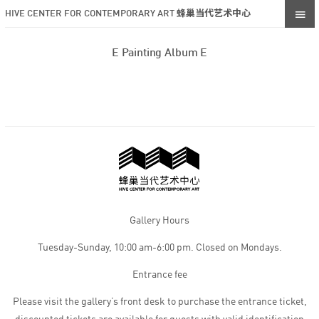
HIVE CENTER FOR CONTEMPORARY ART 蜂巢当代艺术中心
E Painting Album E
Gallery Hours
Tuesday-Sunday, 10:00 am-6:00 pm. Closed on Mondays.
Entrance fee
Please visit the gallery’s front desk to purchase the entrance ticket,