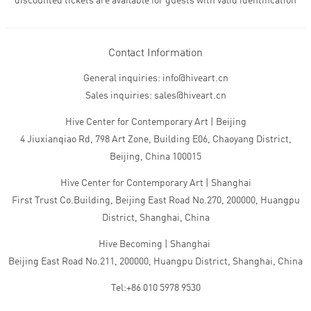
discounted tickets are available for guests with valid identification
Contact Information
General inquiries: info@hiveart.cn
Sales inquiries: sales@hiveart.cn
Hive Center for Contemporary Art | Beijing
4 Jiuxianqiao Rd, 798 Art Zone, Building E06, Chaoyang District,
Beijing, China 100015
Hive Center for Contemporary Art | Shanghai
First Trust Co.Building, Beijing East Road No.270, 200000, Huangpu
District, Shanghai, China
Hive Becoming | Shanghai
Beijing East Road No.211, 200000, Huangpu District, Shanghai, China
Tel:+86 010 5978 9530