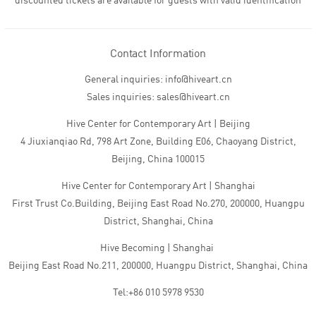
discounted tickets are available for guests with valid identification
Contact Information
General inquiries: info@hiveart.cn
Sales inquiries: sales@hiveart.cn
Hive Center for Contemporary Art | Beijing
4 Jiuxianqiao Rd, 798 Art Zone, Building E06, Chaoyang District,
Beijing, China 100015
Hive Center for Contemporary Art | Shanghai
First Trust Co.Building, Beijing East Road No.270, 200000, Huangpu
District, Shanghai, China
Hive Becoming | Shanghai
Beijing East Road No.211, 200000, Huangpu District, Shanghai, China
Tel:+86 010 5978 9530