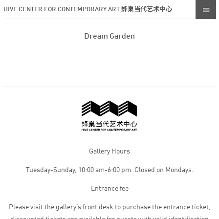
HIVE CENTER FOR CONTEMPORARY ART 蜂巢当代艺术中心
Dream Garden
Gallery Hours
Tuesday-Sunday, 10:00 am-6:00 pm. Closed on Mondays.
Entrance fee
Please visit the gallery’s front desk to purchase the entrance ticket,