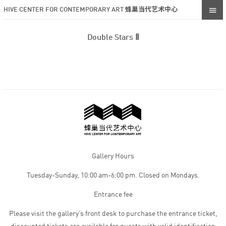
HIVE CENTER FOR CONTEMPORARY ART 蜂巢当代艺术中心
Double Stars Ⅱ
Gallery Hours
Tuesday-Sunday, 10:00 am-6:00 pm. Closed on Mondays.
Entrance fee
Please visit the gallery’s front desk to purchase the entrance ticket,