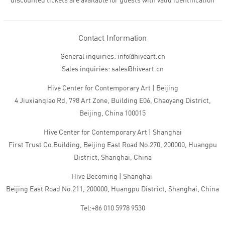
discounted tickets are available for guests with valid identification
Contact Information
General inquiries: info@hiveart.cn
Sales inquiries: sales@hiveart.cn
Hive Center for Contemporary Art | Beijing
4 Jiuxianqiao Rd, 798 Art Zone, Building E06, Chaoyang District,
Beijing, China 100015
Hive Center for Contemporary Art | Shanghai
First Trust Co.Building, Beijing East Road No.270, 200000, Huangpu
District, Shanghai, China
Hive Becoming | Shanghai
Beijing East Road No.211, 200000, Huangpu District, Shanghai, China
Tel:+86 010 5978 9530