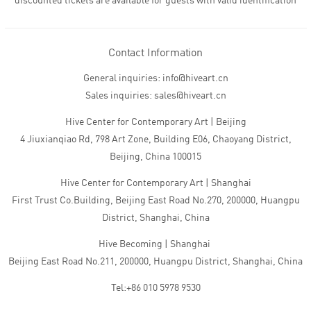
discounted tickets are available for guests with valid identification
Contact Information
General inquiries: info@hiveart.cn
Sales inquiries: sales@hiveart.cn
Hive Center for Contemporary Art | Beijing
4 Jiuxianqiao Rd, 798 Art Zone, Building E06, Chaoyang District,
Beijing, China 100015
Hive Center for Contemporary Art | Shanghai
First Trust Co.Building, Beijing East Road No.270, 200000, Huangpu
District, Shanghai, China
Hive Becoming | Shanghai
Beijing East Road No.211, 200000, Huangpu District, Shanghai, China
Tel:+86 010 5978 9530