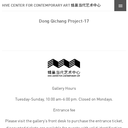
HIVE CENTER FOR CONTEMPORARY ART 蜂巢当代艺术中心
Dong Qichang Project-17
Gallery Hours
Tuesday-Sunday, 10:00 am-6:00 pm. Closed on Mondays.
Entrance fee
Please visit the gallery’s front desk to purchase the entrance ticket,