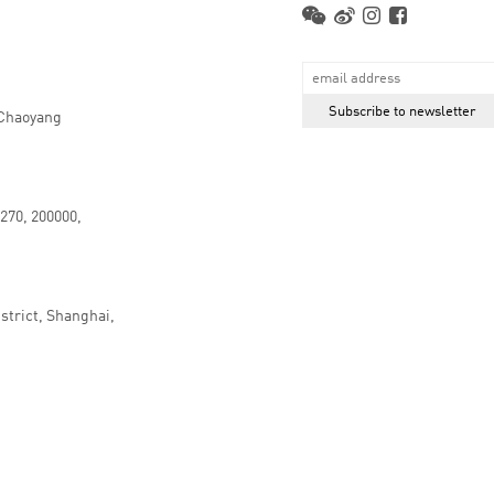
 Chaoyang
.270, 200000,
strict, Shanghai,
京ICP备16066647