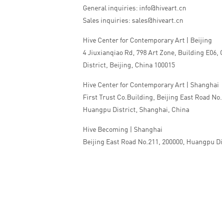
General inquiries: info@hiveart.cn
Sales inquiries: sales@hiveart.cn
Hive Center for Contemporary Art | Beijing
4 Jiuxianqiao Rd, 798 Art Zone, Building E06,
District, Beijing, China 100015
Hive Center for Contemporary Art | Shanghai
First Trust Co.Building, Beijing East Road No
Huangpu District, Shanghai, China
Hive Becoming | Shanghai
Beijing East Road No.211, 200000, Huangpu Di
China
Tel:+86 010 5978 9530