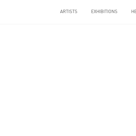
ARTISTS
EXHIBITIONS
H