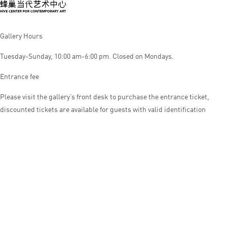
Gallery Hours
Tuesday-Sunday, 10:00 am-6:00 pm. Closed on Mondays.
Entrance fee
Please visit the gallery’s front desk to purchase the entrance ticket,
discounted tickets are available for guests with valid identification
© HIVE CENTER FOR CONTEMPORARY ART