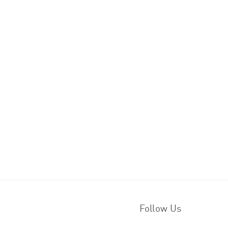
Follow Us