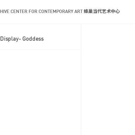
HIVE CENTER FOR CONTEMPORARY ART 蜂巢当代艺术中心
Display- Goddess