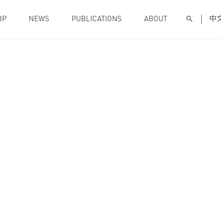
BP
NEWS
PUBLICATIONS
ABOUT
中