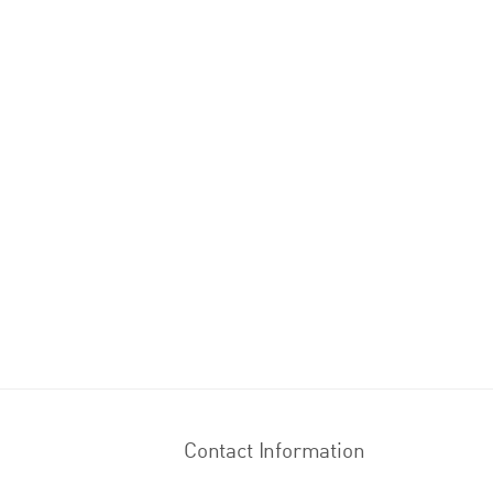
Contact Information