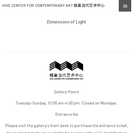
HIVE CENTER FOR CONTEMPORARY ART 蜂巢当代艺术中心
Dimension of Light
Gallery Hours
Tuesday-Sunday, 10:00 am-6:00 pm. Closed on Mondays.
Entrance fee
Please visit the gallery’s front desk to purchase the entrance ticket,