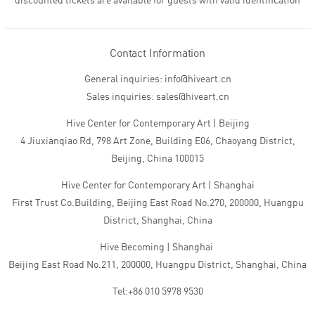
discounted tickets are available for guests with valid identification
Contact Information
General inquiries: info@hiveart.cn
Sales inquiries: sales@hiveart.cn
Hive Center for Contemporary Art | Beijing
4 Jiuxianqiao Rd, 798 Art Zone, Building E06, Chaoyang District,
Beijing, China 100015
Hive Center for Contemporary Art | Shanghai
First Trust Co.Building, Beijing East Road No.270, 200000, Huangpu
District, Shanghai, China
Hive Becoming | Shanghai
Beijing East Road No.211, 200000, Huangpu District, Shanghai, China
Tel:+86 010 5978 9530