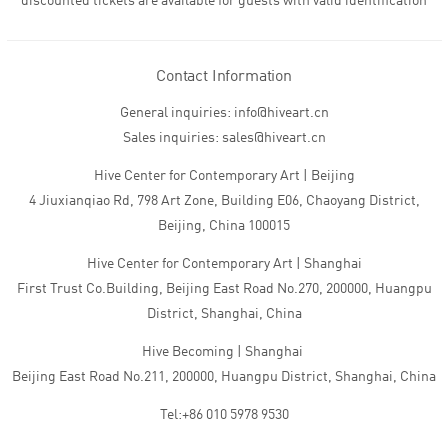
discounted tickets are available for guests with valid identification
Contact Information
General inquiries: info@hiveart.cn
Sales inquiries: sales@hiveart.cn
Hive Center for Contemporary Art | Beijing
4 Jiuxianqiao Rd, 798 Art Zone, Building E06, Chaoyang District,
Beijing, China 100015
Hive Center for Contemporary Art | Shanghai
First Trust Co.Building, Beijing East Road No.270, 200000, Huangpu
District, Shanghai, China
Hive Becoming | Shanghai
Beijing East Road No.211, 200000, Huangpu District, Shanghai, China
Tel:+86 010 5978 9530