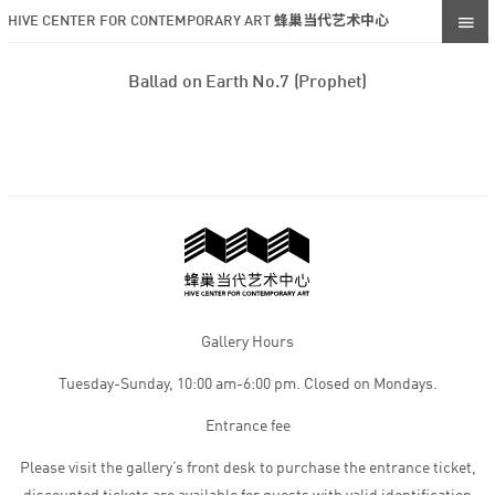
HIVE CENTER FOR CONTEMPORARY ART 蜂巢当代艺术中心
Ballad on Earth No.7 (Prophet)
Gallery Hours
Tuesday-Sunday, 10:00 am-6:00 pm. Closed on Mondays.
Entrance fee
Please visit the gallery’s front desk to purchase the entrance ticket,