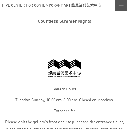
HIVE CENTER FOR CONTEMPORARY ART 蜂巢当代艺术中心
Countless Summer Nights
Gallery Hours
Tuesday-Sunday, 10:00 am-6:00 pm. Closed on Mondays.
Entrance fee
Please visit the gallery’s front desk to purchase the entrance ticket,