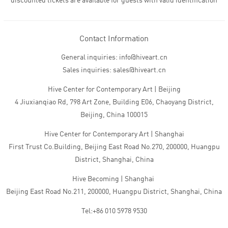
discounted tickets are available for guests with valid identification
Contact Information
General inquiries: info@hiveart.cn
Sales inquiries: sales@hiveart.cn
Hive Center for Contemporary Art | Beijing
4 Jiuxianqiao Rd, 798 Art Zone, Building E06, Chaoyang District,
Beijing, China 100015
Hive Center for Contemporary Art | Shanghai
First Trust Co.Building, Beijing East Road No.270, 200000, Huangpu
District, Shanghai, China
Hive Becoming | Shanghai
Beijing East Road No.211, 200000, Huangpu District, Shanghai, China
Tel:+86 010 5978 9530