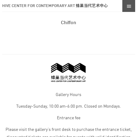
HIVE CENTER FOR CONTEMPORARY ART 蜂巢当代艺术中心
Chiffon
Gallery Hours
Tuesday-Sunday, 10:00 am-6:00 pm. Closed on Mondays.
Entrance fee
Please visit the gallery’s front desk to purchase the entrance ticket,