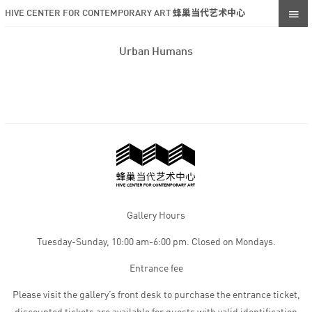
HIVE CENTER FOR CONTEMPORARY ART 蜂巢当代艺术中心
Urban Humans
Gallery Hours
Tuesday-Sunday, 10:00 am-6:00 pm. Closed on Mondays.
Entrance fee
Please visit the gallery’s front desk to purchase the entrance ticket,