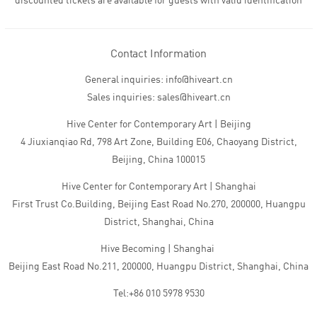
discounted tickets are available for guests with valid identification
Contact Information
General inquiries: info@hiveart.cn
Sales inquiries: sales@hiveart.cn
Hive Center for Contemporary Art | Beijing
4 Jiuxianqiao Rd, 798 Art Zone, Building E06, Chaoyang District,
Beijing, China 100015
Hive Center for Contemporary Art | Shanghai
First Trust Co.Building, Beijing East Road No.270, 200000, Huangpu
District, Shanghai, China
Hive Becoming | Shanghai
Beijing East Road No.211, 200000, Huangpu District, Shanghai, China
Tel:+86 010 5978 9530