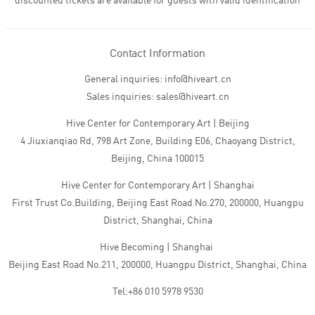
discounted tickets are available for guests with valid identification
Contact Information
General inquiries: info@hiveart.cn
Sales inquiries: sales@hiveart.cn
Hive Center for Contemporary Art | Beijing
4 Jiuxianqiao Rd, 798 Art Zone, Building E06, Chaoyang District,
Beijing, China 100015
Hive Center for Contemporary Art | Shanghai
First Trust Co.Building, Beijing East Road No.270, 200000, Huangpu
District, Shanghai, China
Hive Becoming | Shanghai
Beijing East Road No.211, 200000, Huangpu District, Shanghai, China
Tel:+86 010 5978 9530