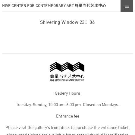
HIVE CENTER FOR CONTEMPORARY ART 蜂巢当代艺术中心
Shivering Window 23：06
Gallery Hours
Tuesday-Sunday, 10:00 am-6:00 pm. Closed on Mondays.
Entrance fee
Please visit the gallery’s front desk to purchase the entrance ticket,