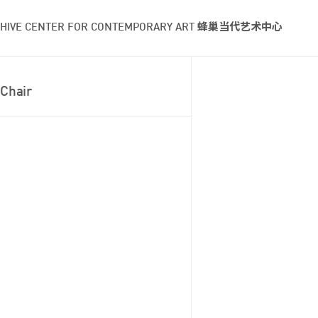
HIVE CENTER FOR CONTEMPORARY ART 蜂巢当代艺术中心
Chair