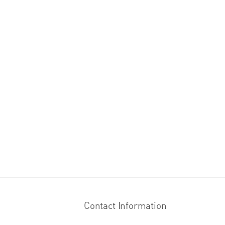
Contact Information