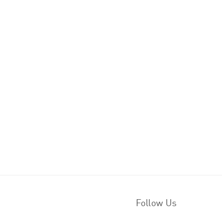
Follow Us