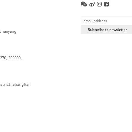
 Chaoyang
.270, 200000,
strict, Shanghai,
京ICP备16066647