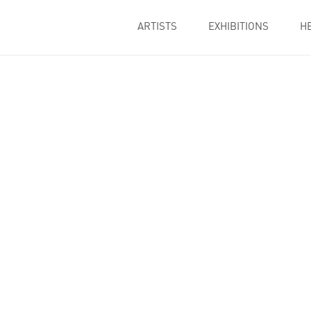
ARTISTS
EXHIBITIONS
H