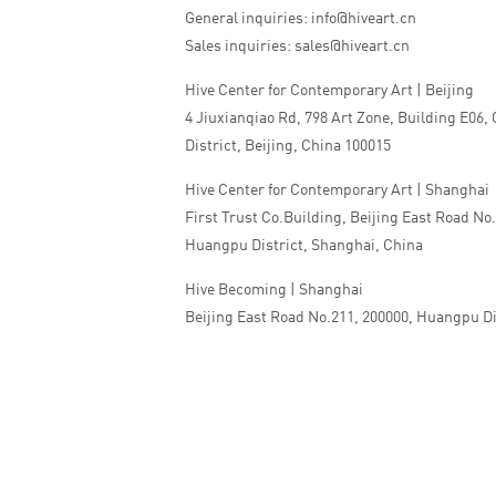
General inquiries: info@hiveart.cn
Sales inquiries: sales@hiveart.cn
Hive Center for Contemporary Art | Beijing
4 Jiuxianqiao Rd, 798 Art Zone, Building E06,
District, Beijing, China 100015
Hive Center for Contemporary Art | Shanghai
First Trust Co.Building, Beijing East Road No
Huangpu District, Shanghai, China
Hive Becoming | Shanghai
Beijing East Road No.211, 200000, Huangpu Di
China
Tel:+86 010 5978 9530