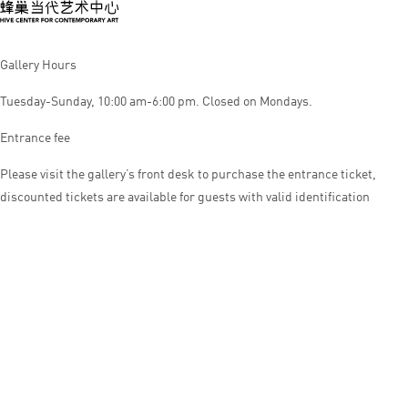
Gallery Hours
Tuesday-Sunday, 10:00 am-6:00 pm. Closed on Mondays.
Entrance fee
Please visit the gallery’s front desk to purchase the entrance ticket,
discounted tickets are available for guests with valid identification
© HIVE CENTER FOR CONTEMPORARY ART