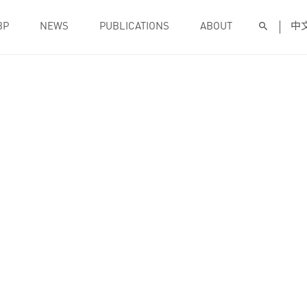
BP
NEWS
PUBLICATIONS
ABOUT
中