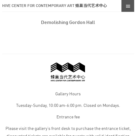
HIVE CENTER FOR CONTEMPORARY ART 蜂巢当代艺术中心
Demolishing Gordon Hall
Gallery Hours
Tuesday-Sunday, 10:00 am-6:00 pm. Closed on Mondays.
Entrance fee
Please visit the gallery’s front desk to purchase the entrance ticket,