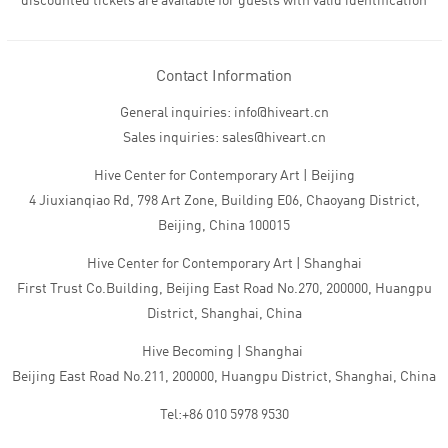
discounted tickets are available for guests with valid identification
Contact Information
General inquiries: info@hiveart.cn
Sales inquiries: sales@hiveart.cn
Hive Center for Contemporary Art | Beijing
4 Jiuxianqiao Rd, 798 Art Zone, Building E06, Chaoyang District,
Beijing, China 100015
Hive Center for Contemporary Art | Shanghai
First Trust Co.Building, Beijing East Road No.270, 200000, Huangpu
District, Shanghai, China
Hive Becoming | Shanghai
Beijing East Road No.211, 200000, Huangpu District, Shanghai, China
Tel:+86 010 5978 9530