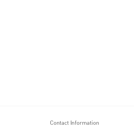
Contact Information