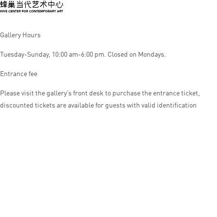
Gallery Hours
Tuesday-Sunday, 10:00 am-6:00 pm. Closed on Mondays.
Entrance fee
Please visit the gallery’s front desk to purchase the entrance ticket,
discounted tickets are available for guests with valid identification
© HIVE CENTER FOR CONTEMPORARY ART