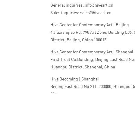
General inquiries: info@hiveart.cn
Sales inquiries: sales@hiveart.cn
Hive Center for Contemporary Art | Beijing
4 Jiuxianqiao Rd, 798 Art Zone, Building E06,
District, Beijing, China 100015
Hive Center for Contemporary Art | Shanghai
First Trust Co.Building, Beijing East Road No
Huangpu District, Shanghai, China
Hive Becoming | Shanghai
Beijing East Road No.211, 200000, Huangpu Di
China
Tel:+86 010 5978 9530