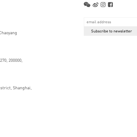
 Chaoyang
.270, 200000,
strict, Shanghai,
京ICP备16066647