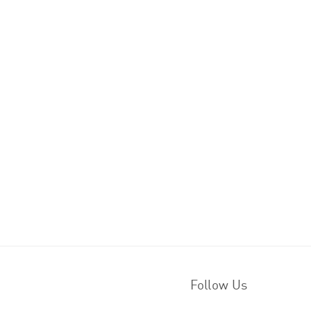
Follow Us