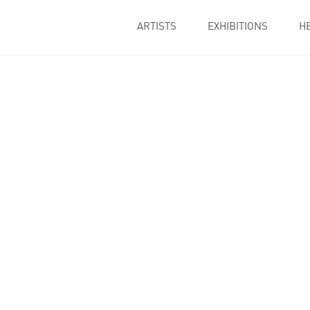
ARTISTS
EXHIBITIONS
H