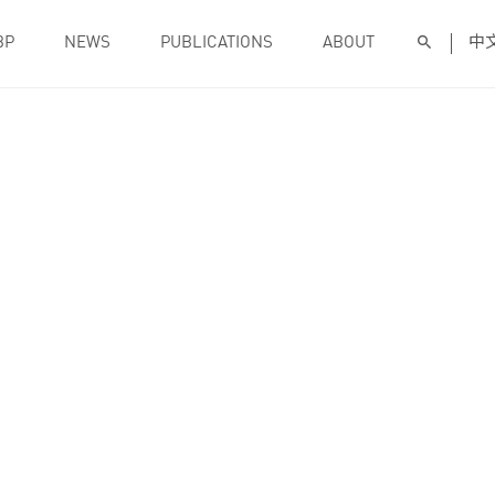
BP
NEWS
PUBLICATIONS
ABOUT
中