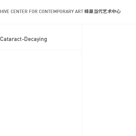
HIVE CENTER FOR CONTEMPORARY ART 蜂巢当代艺术中心
Cataract-Decaying